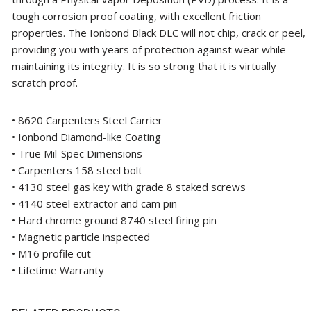
tough corrosion proof coating, with excellent friction
properties. The Ionbond Black DLC will not chip, crack or peel,
providing you with years of protection against wear while
maintaining its integrity. It is so strong that it is virtually
scratch proof.
• 8620 Carpenters Steel Carrier
• Ionbond Diamond-like Coating
• True Mil-Spec Dimensions
• Carpenters 158 steel bolt
• 4130 steel gas key with grade 8 staked screws
• 4140 steel extractor and cam pin
• Hard chrome ground 8740 steel firing pin
• Magnetic particle inspected
• M16 profile cut
• Lifetime Warranty