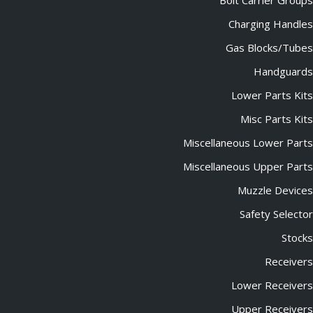
Bolt Carrier Groups
Charging Handles
Gas Blocks/Tubes
Handguards
Lower Parts Kits
Misc Parts Kits
Miscellaneous Lower Parts
Miscellaneous Upper Parts
Muzzle Devices
Safety Selector
Stocks
Receivers
Lower Receivers
Upper Receivers