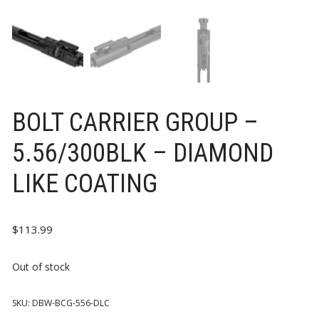
BOLT CARRIER GROUP –
5.56/300BLK – DIAMOND
LIKE COATING
$
113.99
Out of stock
SKU:
DBW-BCG-556-DLC