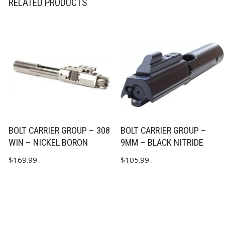
RELATED PRODUCTS
BOLT CARRIER GROUP – 308
BOLT CARRIER GROUP –
WIN – NICKEL BORON
9MM – BLACK NITRIDE
$
169.99
$
105.99