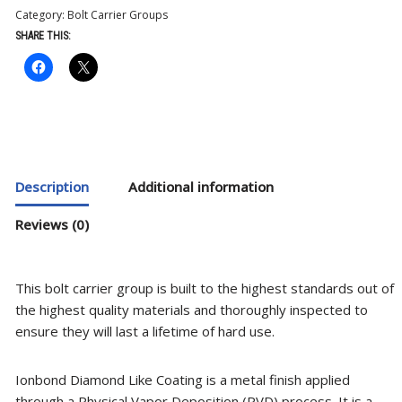
Category:
Bolt Carrier Groups
SHARE THIS:
Description
Additional information
Reviews (0)
This bolt carrier group is built to the highest standards out of
the highest quality materials and thoroughly inspected to
ensure they will last a lifetime of hard use.
Ionbond Diamond Like Coating is a metal finish applied
through a Physical Vapor Deposition (PVD) process. It is a