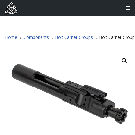
Skip
to
content
Home
\
Components
\
Bolt Carrier Groups
\
Bolt Carrier Grou