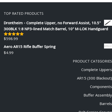
TOP RATED PRODUCTS
Drontheim - Complete Upper, no Forward Assist, 10.5"
300BLK 1:8 NP3-lined Match Barrel, 10" M-LOK Handguard
$
598.99
Rated
5.00
out of 5
Aero AR15 Rifle Buffer Spring
$
4.99
PRODUCT CATEGORIES
Complete Uppers
AR15 (300 Blackout)
Components
Buffer Assembly
Barrels