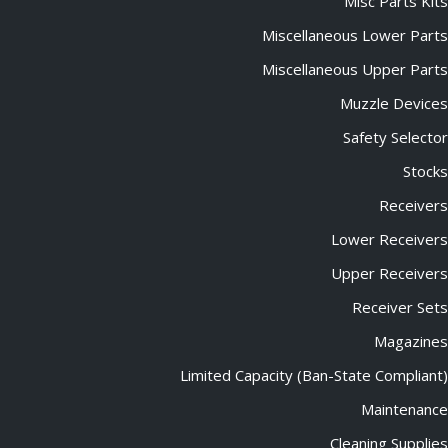
Misc Parts Kits
Miscellaneous Lower Parts
Miscellaneous Upper Parts
Muzzle Devices
Safety Selector
Stocks
Receivers
Lower Receivers
Upper Receivers
Receiver Sets
Magazines
Limited Capacity (Ban-State Compliant)
Maintenance
Cleaning Supplies