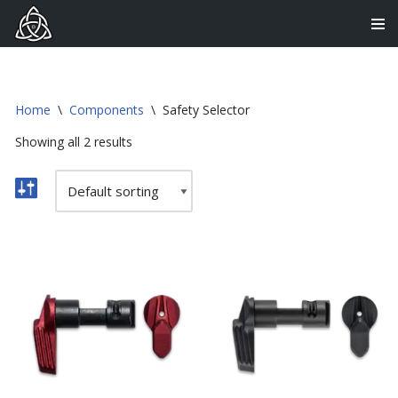
Skip
to
content
Home
\
Components
\
Safety Selector
Showing all 2 results