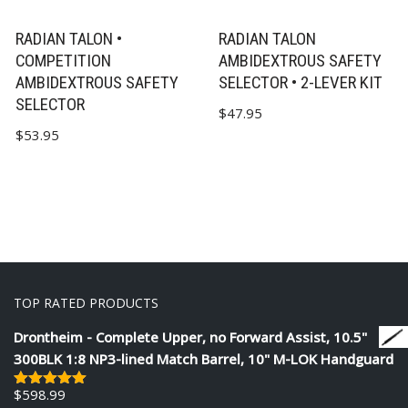
RADIAN TALON •
RADIAN TALON
COMPETITION
AMBIDEXTROUS SAFETY
AMBIDEXTROUS SAFETY
SELECTOR • 2-LEVER KIT
SELECTOR
$
47.95
$
53.95
TOP RATED PRODUCTS
Drontheim - Complete Upper, no Forward Assist, 10.5"
300BLK 1:8 NP3-lined Match Barrel, 10" M-LOK Handguard
$
598.99
Rated
5.00