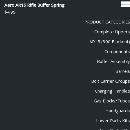
out of 5
Aero AR15 Rifle Buffer Spring
$
4.99
PRODUCT CATEGORIES
Complete Uppers
AR15 (300 Blackout)
Components
Buffer Assembly
Barrels
Bolt Carrier Groups
Charging Handles
Gas Blocks/Tubes
Handguards
Lower Parts Kits