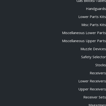
Gas Blocks/Tubes
Handguards
Lower Parts Kits
Misc Parts Kits
Miscellaneous Lower Parts
Miscellaneous Upper Parts
Muzzle Devices
Safety Selector
Stocks
Receivers
Lower Receivers
Upper Receivers
Receiver Sets
Magazines