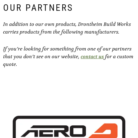
OUR PARTNERS
In addition to our own products, Drontheim Build Works
carries products from the following manufacturers.
If you’re looking for something from one of our partners
that you don’t see on our website,
contact us
for a custom
quote.