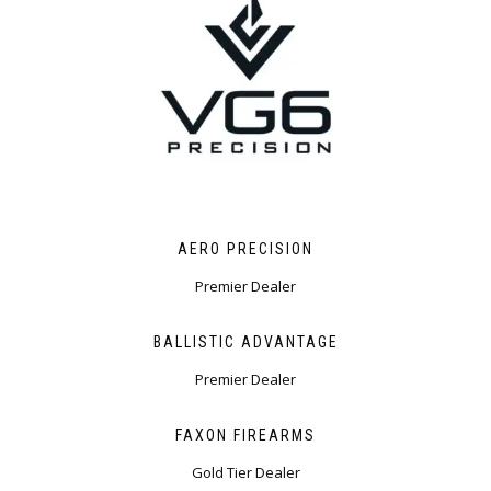
AERO PRECISION
Premier Dealer ​
BALLISTIC ADVANTAGE
Premier Dealer
FAXON FIREARMS
Gold Tier Dealer​