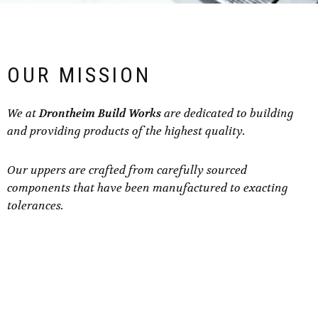
OUR MISSION
We at
Drontheim Build Works
are dedicated to building
and providing products of the highest quality.
Our uppers are crafted from carefully sourced
components that have been manufactured to exacting
tolerances.