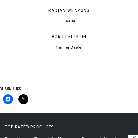
RADIAN WEAPONS
Dealer
VG6 PRECISION
Premier Dealer
SHARE THIS:
TOP RATED PRODUCTS