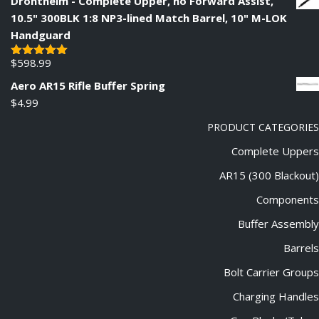
Drontheim - Complete Upper, no Forward Assist,
10.5" 300BLK 1:8 NP3-lined Match Barrel, 10" M-LOK
Handguard
$
598.99
Rated
5.00
out of 5
Aero AR15 Rifle Buffer Spring
$
4.99
PRODUCT CATEGORIES
Complete Uppers
AR15 (300 Blackout)
Components
Buffer Assembly
Barrels
Bolt Carrier Groups
Charging Handles