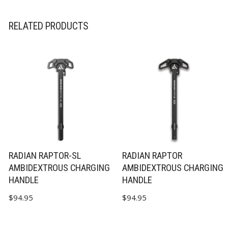
RELATED PRODUCTS
RADIAN RAPTOR-SL
RADIAN RAPTOR
AMBIDEXTROUS CHARGING
AMBIDEXTROUS CHARGING
HANDLE
HANDLE
$
94.95
$
94.95