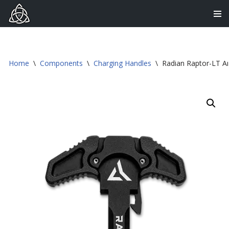
Skip
to
content
Home
\
Components
\
Charging Handles
\
Radian Raptor-LT A