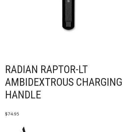
RADIAN RAPTOR-LT
AMBIDEXTROUS CHARGING
HANDLE
$
74.95