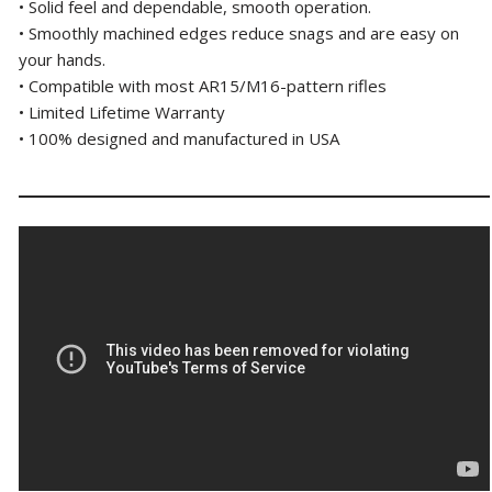
• Solid feel and dependable, smooth operation.
• Smoothly machined edges reduce snags and are easy on
your hands.
• Compatible with most AR15/M16-pattern rifles
• Limited Lifetime Warranty
• 100% designed and manufactured in USA