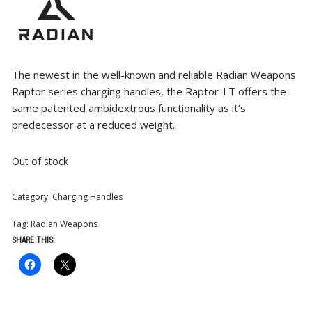
The newest in the well-known and reliable Radian Weapons
Raptor series charging handles, the Raptor-LT offers the
same patented ambidextrous functionality as it’s
predecessor at a reduced weight.
Out of stock
Category:
Charging Handles
Tag:
Radian Weapons
SHARE THIS: