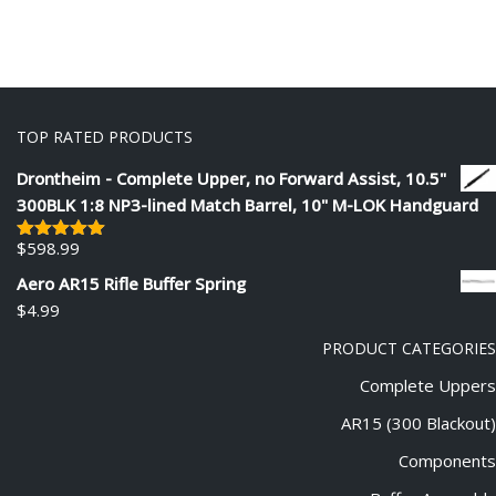
TOP RATED PRODUCTS
Drontheim - Complete Upper, no Forward Assist, 10.5"
300BLK 1:8 NP3-lined Match Barrel, 10" M-LOK Handguard
$
598.99
Rated
5.00
out of 5
Aero AR15 Rifle Buffer Spring
$
4.99
PRODUCT CATEGORIES
Complete Uppers
AR15 (300 Blackout)
Components