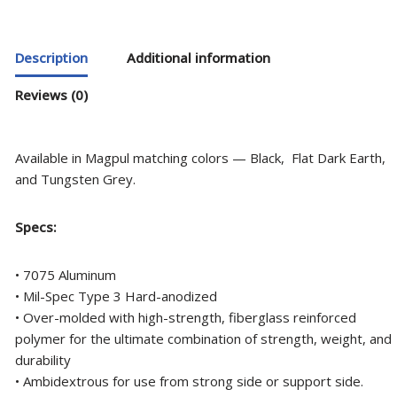
Description
Additional information
Reviews (0)
Available in Magpul matching colors — Black, Flat Dark Earth,
and Tungsten Grey.
Specs:
• 7075 Aluminum
• Mil-Spec Type 3 Hard-anodized
• Over-molded with high-strength, fiberglass reinforced
polymer for the ultimate combination of strength, weight, and
durability
• Ambidextrous for use from strong side or support side.