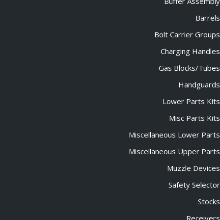
Buffer Assembly
Barrels
Bolt Carrier Groups
Charging Handles
Gas Blocks/Tubes
Handguards
Lower Parts Kits
Misc Parts Kits
Miscellaneous Lower Parts
Miscellaneous Upper Parts
Muzzle Devices
Safety Selector
Stocks
Receivers