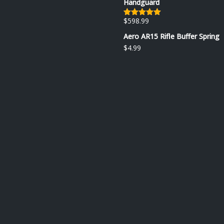
Handguard
$
598.99
Rated
5.00
out of 5
Aero AR15 Rifle Buffer Spring
$
4.99