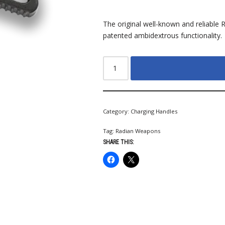
The original well-known and reliable 
patented ambidextrous functionality.
Category:
Charging Handles
Tag:
Radian Weapons
SHARE THIS: