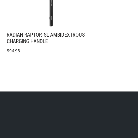
RADIAN RAPTOR-SL AMBIDEXTROUS
CHARGING HANDLE
$
94.95