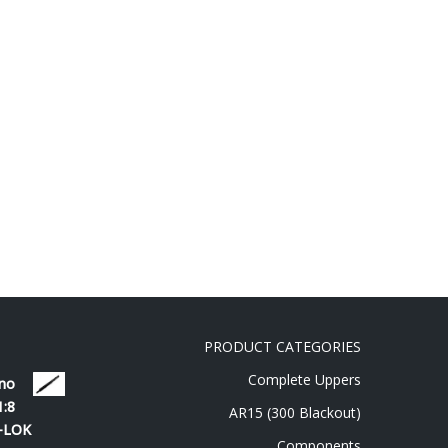
PRODUCT CATEGORIES
Complete Uppers
 no
1:8
AR15 (300 Blackout)
M-LOK
Components