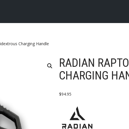
idextrous Charging Handle
RADIAN RAPT
CHARGING HA
$
94.95