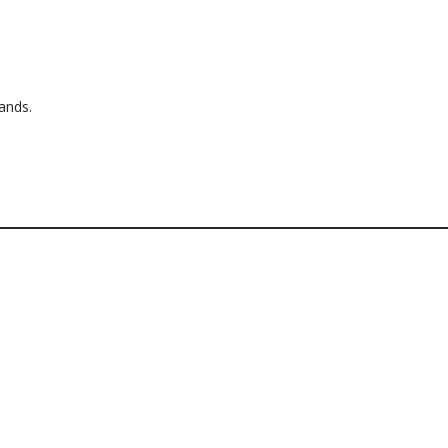
ands.