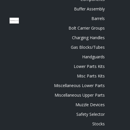
Buffer Assembly
Barrels
Bolt Carrier Groups
Charging Handles
Gas Blocks/Tubes
Handguards
Lower Parts Kits
Misc Parts Kits
Miscellaneous Lower Parts
Miscellaneous Upper Parts
Muzzle Devices
Safety Selector
Stocks