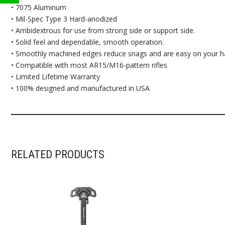
• 7075 Aluminum
• Mil-Spec Type 3 Hard-anodized
• Ambidextrous for use from strong side or support side.
• Solid feel and dependable, smooth operation.
• Smoothly machined edges reduce snags and are easy on your h
• Compatible with most AR15/M16-pattern rifles
• Limited Lifetime Warranty
• 100% designed and manufactured in USA
RELATED PRODUCTS