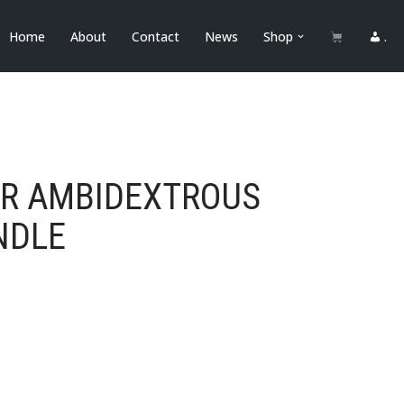
Home
About
Contact
News
Shop
.
OR AMBIDEXTROUS
NDLE