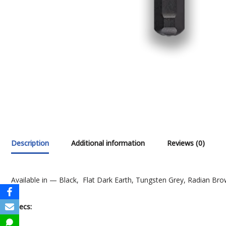
Description
Additional information
Reviews (0)
Available in — Black, Flat Dark Earth, Tungsten Grey, Radian B
Specs: