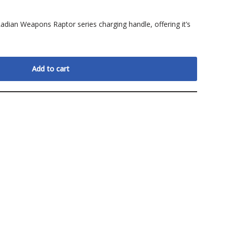
Radian Weapons Raptor series charging handle, offering it’s
Add to cart