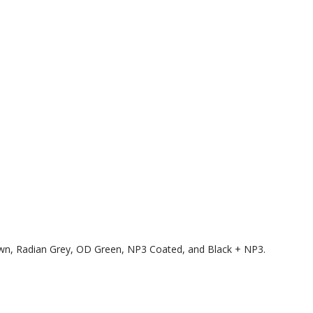
rown, Radian Grey, OD Green, NP3 Coated, and Black + NP3.