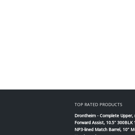
TOP RATED PRODUCTS
Drontheim - Complete Upper,
Forward Assist, 10.5" 300BLK 
NP3-lined Match Barrel, 10" 