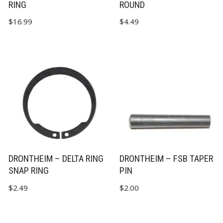
RING
ROUND
$
16.99
$
4.49
DRONTHEIM – DELTA RING
DRONTHEIM – FSB TAPER
SNAP RING
PIN
$
2.49
$
2.00