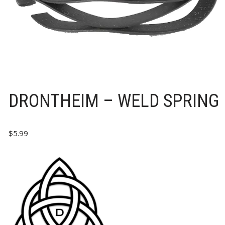
DRONTHEIM – WELD SPRING
$
5.99