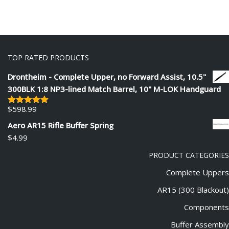
TOP RATED PRODUCTS
Drontheim - Complete Upper, no Forward Assist, 10.5"
300BLK 1:8 NP3-lined Match Barrel, 10" M-LOK Handguard
$
598.99
Rated
5.00
out of 5
Aero AR15 Rifle Buffer Spring
$
4.99
PRODUCT CATEGORIES
Complete Uppers
AR15 (300 Blackout)
Components
Buffer Assembly