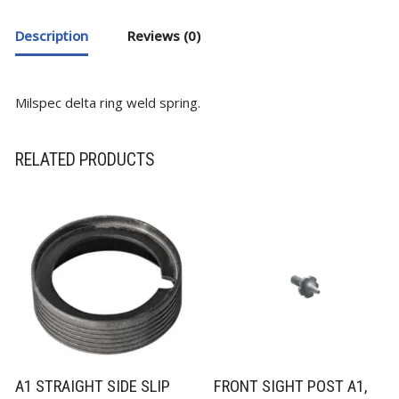
Description
Reviews (0)
Milspec delta ring weld spring.
RELATED PRODUCTS
A1 STRAIGHT SIDE SLIP
FRONT SIGHT POST A1,