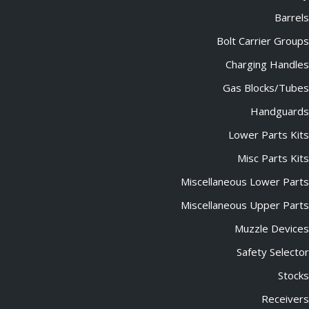
Barrels
Bolt Carrier Groups
Charging Handles
Gas Blocks/Tubes
Handguards
Lower Parts Kits
Misc Parts Kits
Miscellaneous Lower Parts
Miscellaneous Upper Parts
Muzzle Devices
Safety Selector
Stocks
Receivers