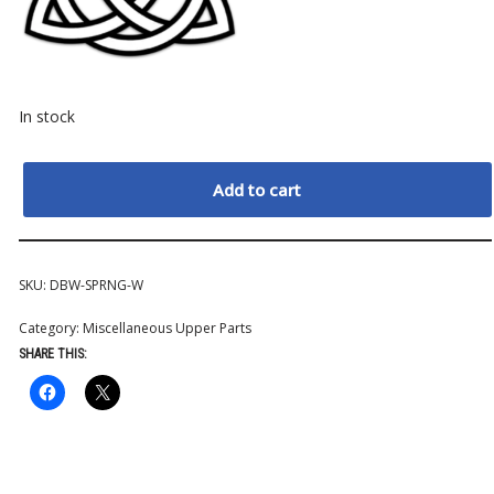
In stock
Add to cart
SKU:
DBW-SPRNG-W
Category:
Miscellaneous Upper Parts
SHARE THIS: