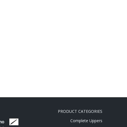
PRODUCT CATEGORIES
Complete Uppers
 no