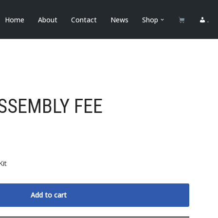
Home
About
Contact
News
Shop
.
SSEMBLY FEE
Kit
Add to cart