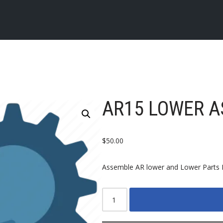
AR15 LOWER A
$
50.00
Assemble AR lower and Lower Parts 