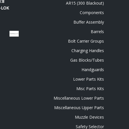
1:8
AR15 (300 Blackout)
M-LOK
Components
Buffer Assembly
Barrels
Bolt Carrier Groups
Charging Handles
Gas Blocks/Tubes
Handguards
Lower Parts Kits
Misc Parts Kits
Miscellaneous Lower Parts
Miscellaneous Upper Parts
Muzzle Devices
Safety Selector