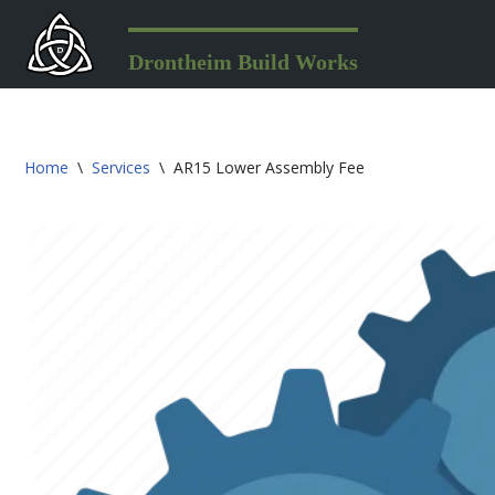
Skip
Drontheim Build Works
to
content
Home
\
Services
\
AR15 Lower Assembly Fee