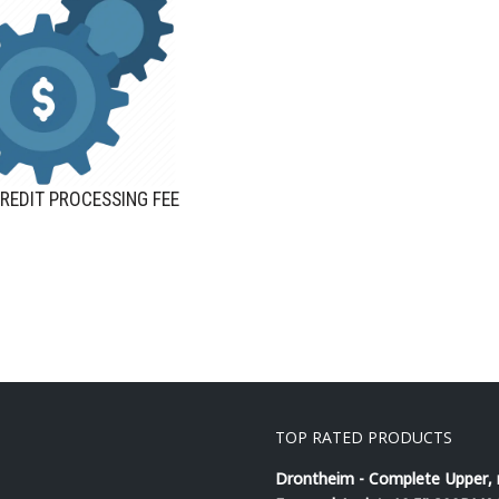
REDIT PROCESSING FEE
TOP RATED PRODUCTS
Drontheim - Complete Upper,