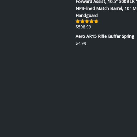
Forward Assist, 10.5" 300BLK 
NP3-lined Match Barrel, 10" 
Handguard
$
598.99
Rated
5.00
out of 5
Aero AR15 Rifle Buffer Spring
$
4.99