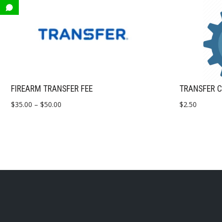
FIREARM TRANSFER FEE
TRANSFER C
$
35.00
–
$
50.00
$
2.50