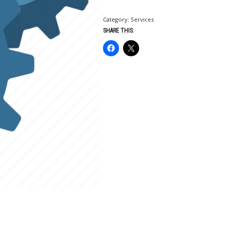
Category:
Services
SHARE THIS: