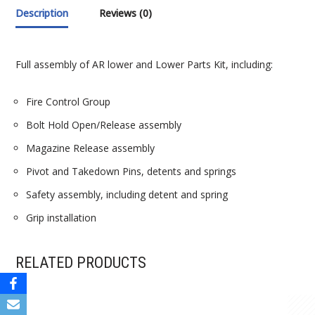
Description
Reviews (0)
Full assembly of AR lower and Lower Parts Kit, including:
Fire Control Group
Bolt Hold Open/Release assembly
Magazine Release assembly
Pivot and Takedown Pins, detents and springs
Safety assembly, including detent and spring
Grip installation
RELATED PRODUCTS