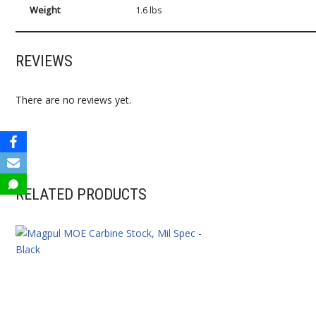
Weight
1.6 lbs
REVIEWS
There are no reviews yet.
RELATED PRODUCTS