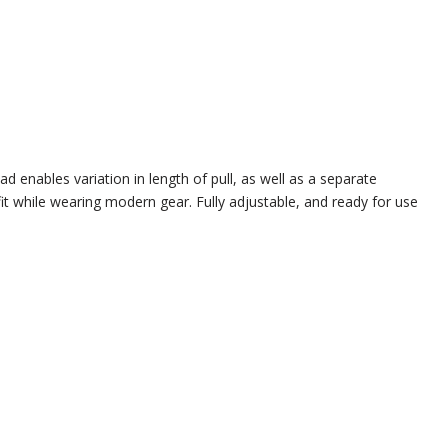
d enables variation in length of pull, as well as a separate
it while wearing modern gear. Fully adjustable, and ready for use