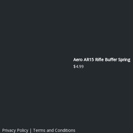
Aero AR15 Rifle Buffer Spring
$
4.99
 |
Privacy Policy
|
Terms and Conditions