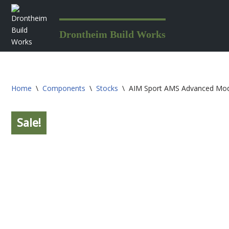
Skip
Drontheim Build Works
to
content
Home
\
Components
\
Stocks
\
AIM Sport AMS Advanced Mod
Sale!