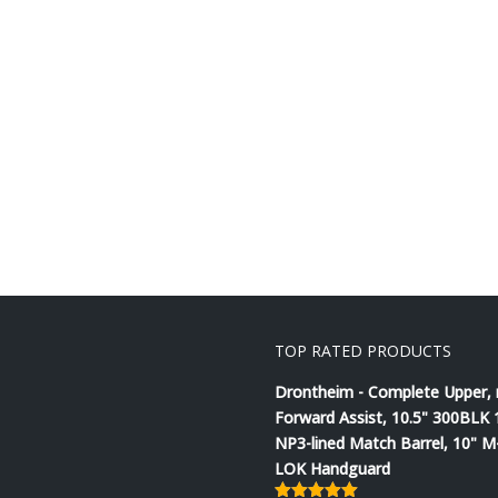
TOP RATED PRODUCTS
Drontheim - Complete Upper,
Forward Assist, 10.5" 300BLK 
NP3-lined Match Barrel, 10" M
LOK Handguard