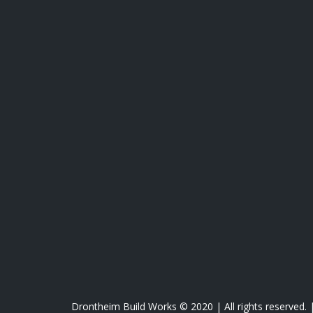
Drontheim Build Works © 2020 | All rights reserved.