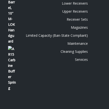
Lower Receivers
Upper Receivers
Receiver Sets
Magazines
Limited Capacity (Ban-State Compliant)
Maintenance
Cleaning Supplies
Services