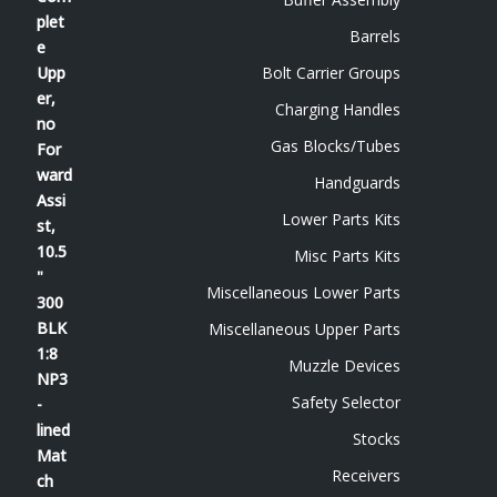
Barrels
Bolt Carrier Groups
Charging Handles
Gas Blocks/Tubes
Handguards
Lower Parts Kits
Misc Parts Kits
Miscellaneous Lower Parts
Miscellaneous Upper Parts
Muzzle Devices
Safety Selector
Stocks
Receivers