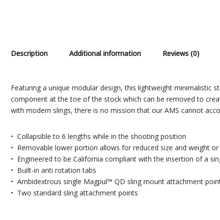
Description
Additional information
Reviews (0)
Featuring a unique modular design, this lightweight minimalistic st
component at the toe of the stock which can be removed to create 
with modern slings, there is no mission that our AMS cannot acco
• Collapsible to 6 lengths while in the shooting position
• Removable lower portion allows for reduced size and weight or in
• Engineered to be California compliant with the insertion of a sing
• Built-in anti rotation tabs
• Ambidextrous single Magpul™ QD sling mount attachment poin
• Two standard sling attachment points