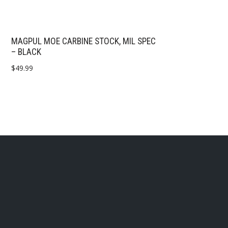
MAGPUL MOE CARBINE STOCK, MIL SPEC
– BLACK
$
49.99