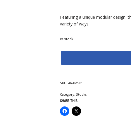
Featuring a unique modular design, th
variety of ways.
In stock
SKU:
ARAMS01
Category:
Stocks
SHARE THIS: