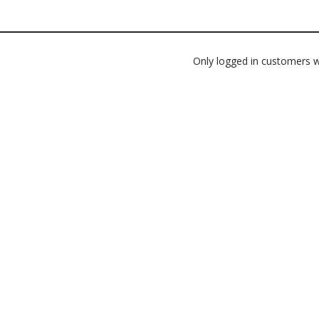
Only logged in customers w