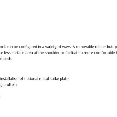
ock can be configured in a variety of ways. A removable rubber butt pa
less surface area at the shoulder to facilitate a more comfortable f
mplish.
stallation of optional metal strike plate
le roll pin
t