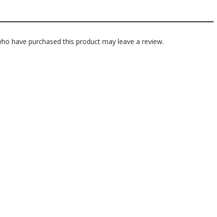
ho have purchased this product may leave a review.