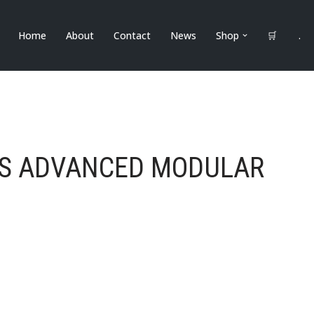
Home
About
Contact
News
Shop
🛒
.
MS ADVANCED MODULAR