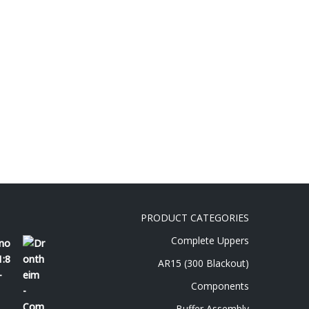
PRODUCT CATEGORIES
Complete Uppers
 no
1:8
AR15 (300 Blackout)
-
Components
Buffer Assembly