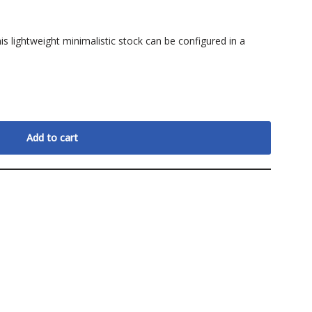
is lightweight minimalistic stock can be configured in a
Add to cart