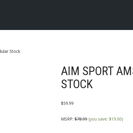
ular Stock
AIM SPORT A
STOCK
$
59.99
MSRP
:
$
78.99
(you save:
$
19.00
)