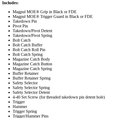
Includes:
Magpul MOE® Grip in Black or FDE
Magpul MOE® Trigger Guard in Black or FDE
Takedown Pin
Pivot Pin
Takedown/Pivot Detent
Takedown/Pivot Spring
Bolt Catch
Bolt Catch Buffer
Bolt Catch Roll Pin
Bolt Catch Spring
Magazine Catch Body
Magazine Catch Button
Magazine Catch Spring
Buffer Retainer
Buffer Retainer Spring
Safety Selector
Safety Selector Spring
Safety Selector Detent
4-40 Set Screw (for threaded takedown pin detent hole)
Trigger
Hammer
Trigger Spring
Trigger/Hammer Pins