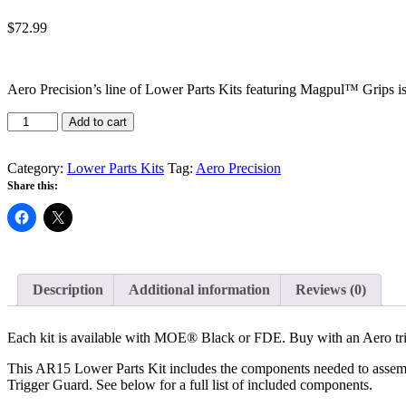
$
72.99
Aero Precision’s line of Lower Parts Kits featuring Magpul™ Grips is 
Aero
Add to cart
-
M4E1
Lower
Category:
Lower Parts Kits
Tag:
Aero Precision
Parts
Share this:
Kit
with
MOE
quantity
Description
Additional information
Reviews (0)
Each kit is available with MOE® Black or FDE. Buy with an Aero tri
This AR15 Lower Parts Kit includes the components needed to asse
Trigger Guard. See below for a full list of included components.