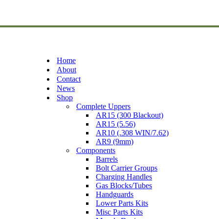
Home
About
Contact
News
Shop
Complete Uppers
AR15 (300 Blackout)
AR15 (5.56)
AR10 (.308 WIN/7.62)
AR9 (9mm)
Components
Barrels
Bolt Carrier Groups
Charging Handles
Gas Blocks/Tubes
Handguards
Lower Parts Kits
Misc Parts Kits