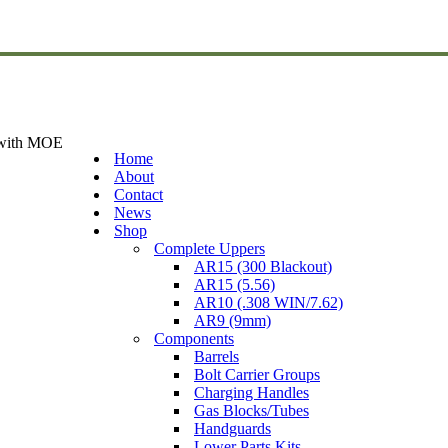
 with MOE
Home
About
Contact
News
Shop
Complete Uppers
AR15 (300 Blackout)
AR15 (5.56)
AR10 (.308 WIN/7.62)
AR9 (9mm)
Components
Barrels
Bolt Carrier Groups
Charging Handles
Gas Blocks/Tubes
Handguards
Lower Parts Kits