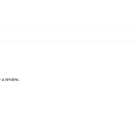
 a review.