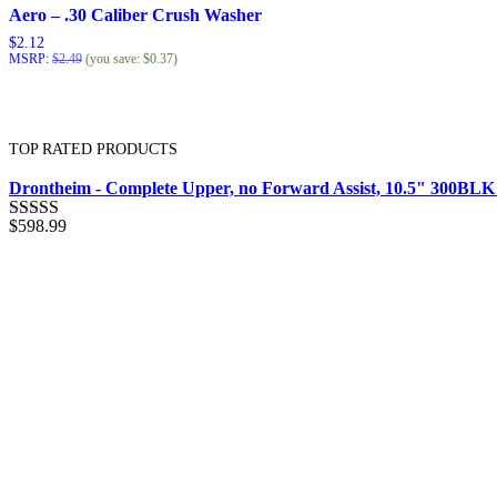
Aero – .30 Caliber Crush Washer
$
2.12
MSRP
:
$
2.49
(you save:
$
0.37
)
TOP RATED PRODUCTS
Drontheim - Complete Upper, no Forward Assist, 10.5" 300BL
$
598.99
Rated
5.00
out of 5