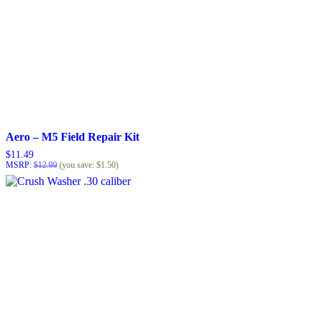
Aero – M5 Field Repair Kit
$
11.49
MSRP
:
$
12.99
(you save:
$
1.50
)