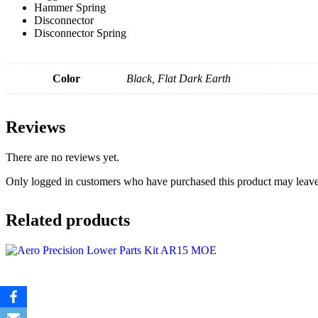
Hammer Spring
Disconnector
Disconnector Spring
Color
Black, Flat Dark Earth
Reviews
There are no reviews yet.
Only logged in customers who have purchased this product may leave
Related products