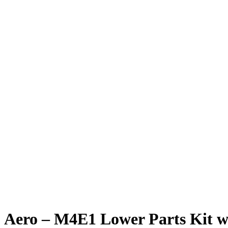
Aero – M4E1 Lower Parts Kit 