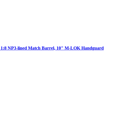
K 1:8 NP3-lined Match Barrel, 10" M-LOK Handguard