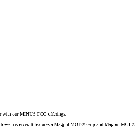
ger with our MINUS FCG offerings.
ec lower receiver. It features a Magpul MOE® Grip and Magpul MOE®