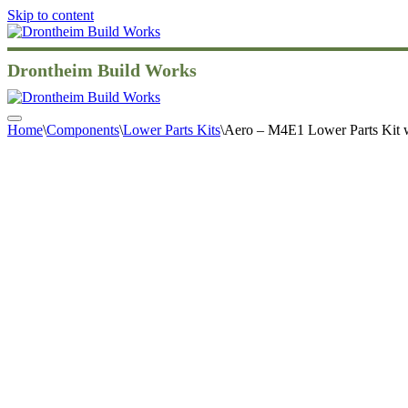
Skip to content
Drontheim Build Works
Navigation
Home
\
Components
\
Lower Parts Kits
\
Aero – M4E1 Lower Parts Kit
Menu