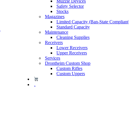
Muzzle Devices
Safety Selector
Stocks
Magazines
Limited Capacity (Ban-State Compliant
Standard Capacity
)
Maintenance
Cleaning Supplies
Receivers
Lower Receivers
Upper Receivers
Services
Drontheim Custom Shop
Custom Rifles
Custom Uppers
.