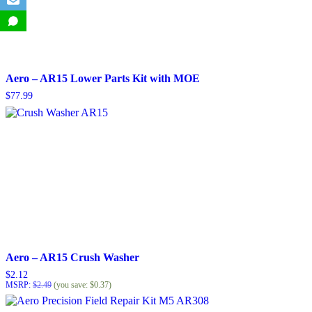
Aero – AR15 Lower Parts Kit with MOE
$
77.99
Aero – AR15 Crush Washer
$
2.12
MSRP
:
$
2.49
(you save:
$
0.37
)