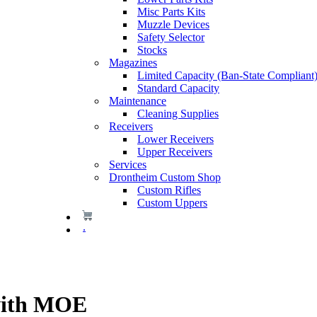
Misc Parts Kits
Muzzle Devices
Safety Selector
Stocks
Magazines
Limited Capacity (Ban-State Compliant
Standard Capacity
Maintenance
Cleaning Supplies
Receivers
Lower Receivers
Upper Receivers
Services
Drontheim Custom Shop
Custom Rifles
Custom Uppers
.
with MOE