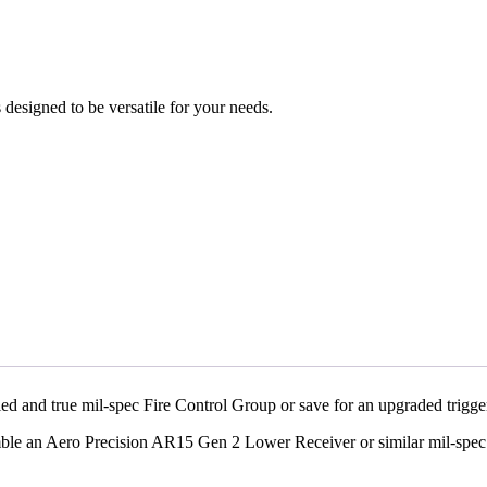
designed to be versatile for your needs.
ed and true mil-spec Fire Control Group or save for an upgraded trig
mble an Aero Precision AR15 Gen 2 Lower Receiver or similar mil-sp