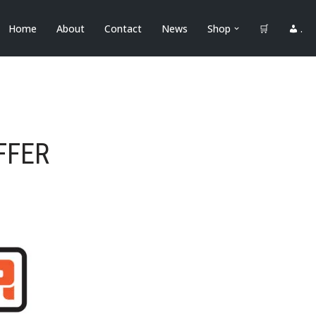
Home
About
Contact
News
Shop
🛒
.
FFER