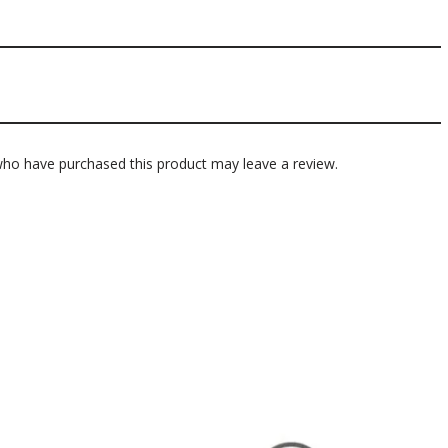
ho have purchased this product may leave a review.