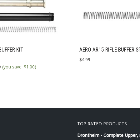
BUFFER KIT
AERO AR15 RIFLE BUFFER S
$
4.99
9
(you save:
$
1.00
)
TOP RATED PRODUCTS
Drontheim - Complete Upper,