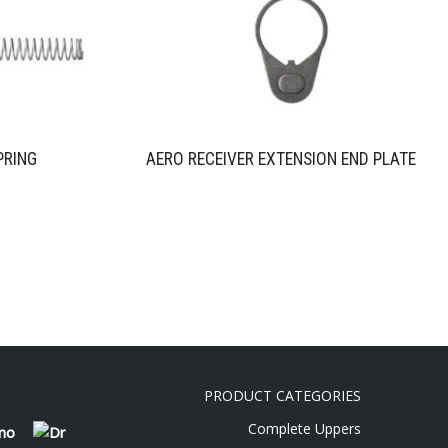
PRING
AERO RECEIVER EXTENSION END PLATE
PRODUCT CATEGORIES
Complete Uppers
 no