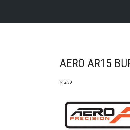
AERO AR15 BU
$
12.99