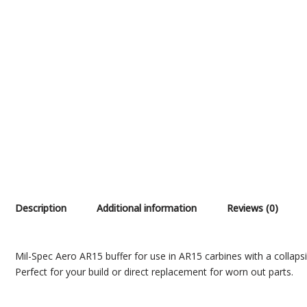
Description
Additional information
Reviews (0)
Mil-Spec Aero AR15 buffer for use in AR15 carbines with a collapsi
Perfect for your build or direct replacement for worn out parts.