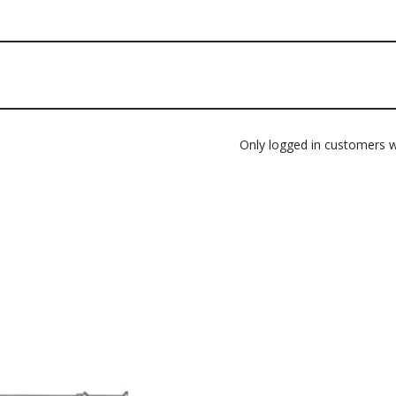
Only logged in customers w