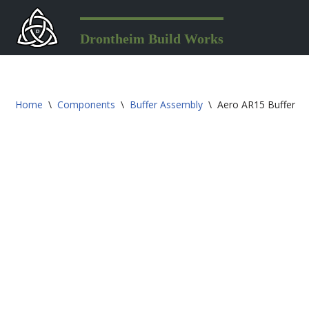
Skip
Drontheim Build Works
to
content
Home
\
Components
\
Buffer Assembly
\
Aero AR15 Buffer