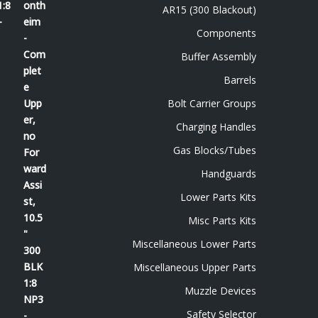
1:8
AR15 (300 Blackout)
-
Components
Buffer Assembly
Barrels
Bolt Carrier Groups
Charging Handles
Gas Blocks/Tubes
Handguards
Lower Parts Kits
Misc Parts Kits
Miscellaneous Lower Parts
Miscellaneous Upper Parts
Muzzle Devices
Safety Selector