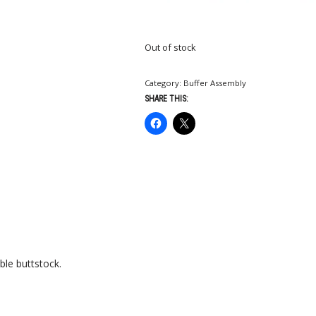
Out of stock
Category:
Buffer Assembly
SHARE THIS:
ble buttstock.