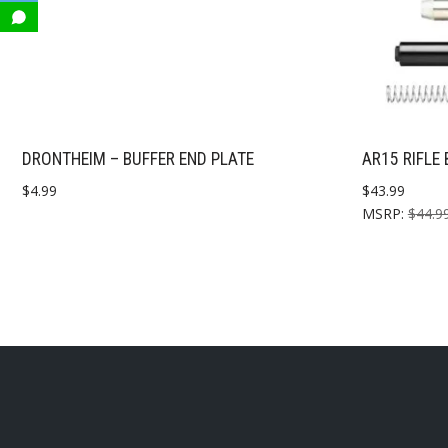
DRONTHEIM – BUFFER END PLATE
AR15 RIFLE 
$
4.99
$
43.99
MSRP
:
$
44.9