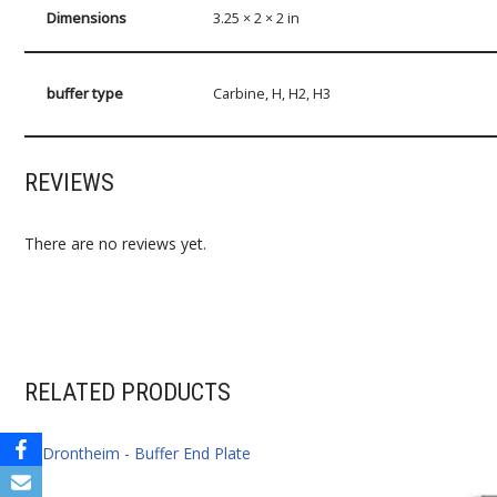
Dimensions
3.25 × 2 × 2 in
buffer type
Carbine, H, H2, H3
REVIEWS
There are no reviews yet.
RELATED PRODUCTS