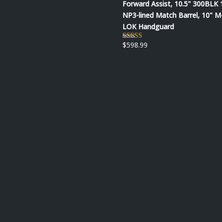
Forward Assist, 10.5" 300BLK 
NP3-lined Match Barrel, 10" M
LOK Handguard
$
598.99
Rated
5.00
out of 5